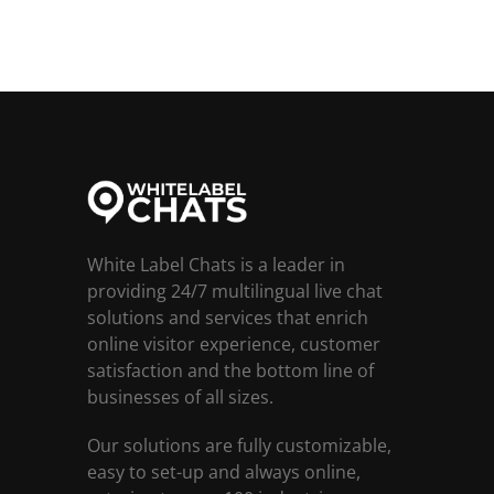
White Label Chats is a leader in
providing 24/7 multilingual live chat
solutions and services that enrich
online visitor experience, customer
satisfaction and the bottom line of
businesses of all sizes.
Our solutions are fully customizable,
easy to set-up and always online,