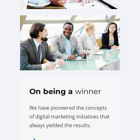
On being a
winner
We have pioneered the concepts
of digital marketing initiatives that
always yielded the results.