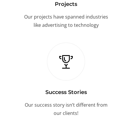
Projects
Our projects have spanned industries
like advertising to technology
Success Stories
Our success story isn’t different from
our clients!