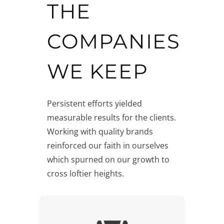
THE
COMPANIES
WE KEEP
Persistent efforts yielded
measurable results for the clients.
Working with quality brands
reinforced our faith in ourselves
which spurned on our growth to
cross loftier heights.