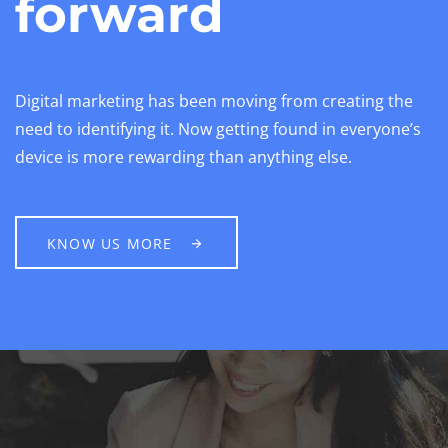
forward
Digital marketing has been moving from creating the
need to identifying it. Now getting found in everyone’s
device is more rewarding than anything else.
KNOW US MORE