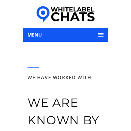
MENU
WE HAVE WORKED WITH
WE ARE
KNOWN BY