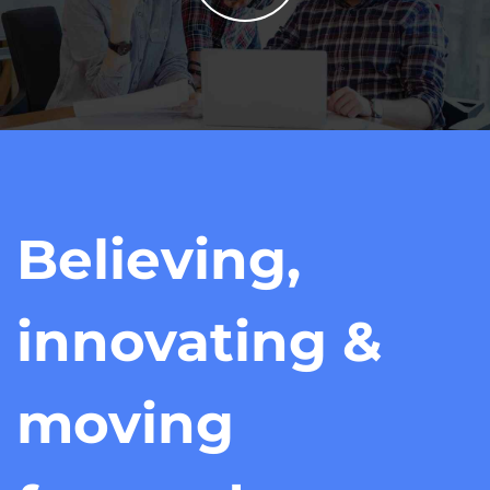
Believing,
innovating &
moving