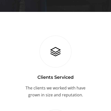
Clients Serviced
The clients we worked with have
grown in size and reputation.