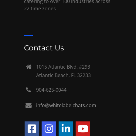
catering to over 100 industries across
22 time zones.
Contact Us
1015 Atlantic Blvd. #293
Atlantic Beach, FL 32233
904-625-0044
info@whitelabelchats.com