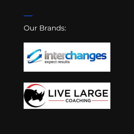
Our Brands: