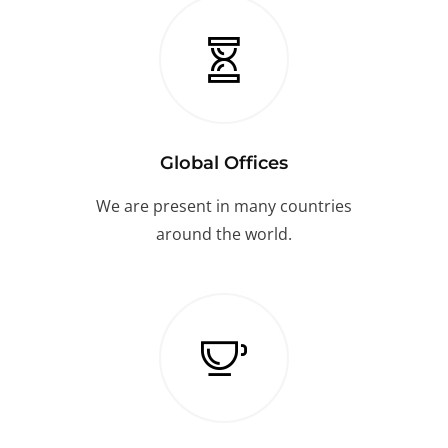
Global Offices
We are present in many countries
around the world.