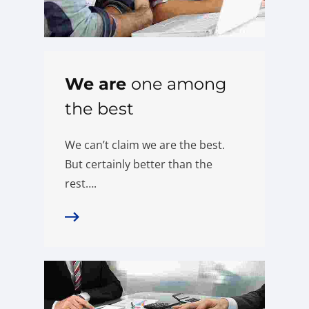
We are
one among
the best
We can’t claim we are the best.
But certainly better than the
rest….
More Details