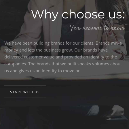
Why choose us:
Few reasons to know
We have been building brands for our clients. Brands make
money and lets the business grow. Our brands have
delivered customer value and provided an identity to the
companies. The brands that we built speaks volumes about
us and gives us an identity to move on.
START WITH US