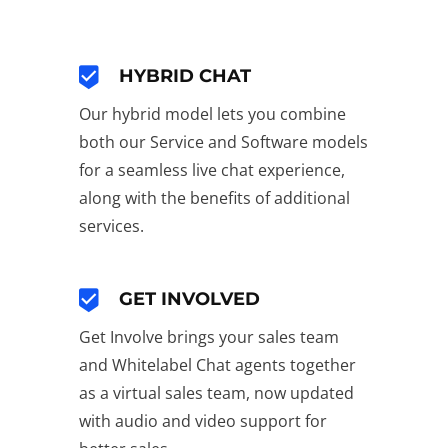
HYBRID CHAT
Our hybrid model lets you combine
both our Service and Software models
for a seamless live chat experience,
along with the benefits of additional
services.
GET INVOLVED
Get Involve brings your sales team
and Whitelabel Chat agents together
as a virtual sales team, now updated
with audio and video support for