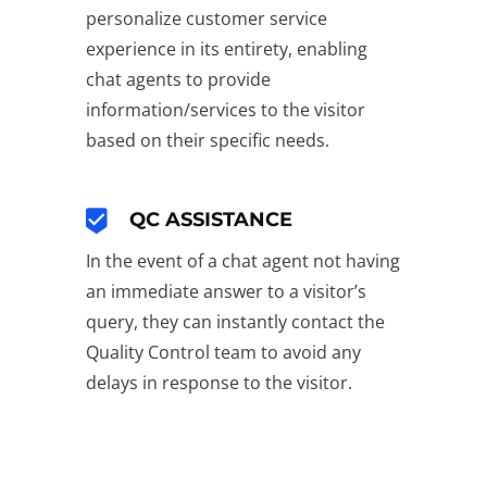
personalize customer service
experience in its entirety, enabling
chat agents to provide
information/services to the visitor
based on their specific needs.
QC ASSISTANCE
In the event of a chat agent not having
an immediate answer to a visitor’s
query, they can instantly contact the
Quality Control team to avoid any
delays in response to the visitor.