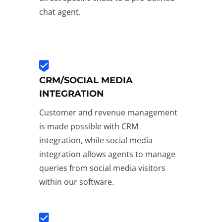
chat agent.
CRM/SOCIAL MEDIA
INTEGRATION
Customer and revenue management
is made possible with CRM
integration, while social media
integration allows agents to manage
queries from social media visitors
within our software.