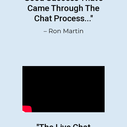
Came Through The
Chat Process..."
– Ron Martin