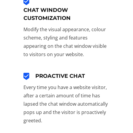
CHAT WINDOW
CUSTOMIZATION
Modify the visual appearance, colour
scheme, styling and features
appearing on the chat window visible
to visitors on your website.
PROACTIVE CHAT
Every time you have a website visitor,
after a certain amount of time has
lapsed the chat window automatically
pops up and the visitor is proactively
greeted.