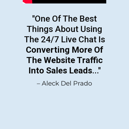
"One Of The Best
Things About Using
The 24/7 Live Chat Is
Converting More Of
The Website Traffic
Into Sales Leads
..."
– Aleck Del Prado