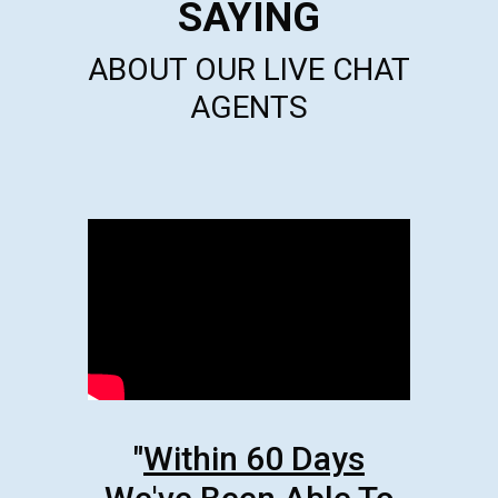
SAYING
ABOUT OUR LIVE CHAT
AGENTS
"
Within 60 Days