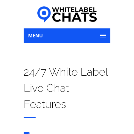
MENU
24/7 White Label
Live Chat
Features