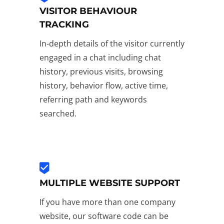
VISITOR BEHAVIOUR
TRACKING
In-depth details of the visitor currently
engaged in a chat including chat
history, previous visits, browsing
history, behavior flow, active time,
referring path and keywords
searched.
MULTIPLE WEBSITE SUPPORT
If you have more than one company
website, our software code can be