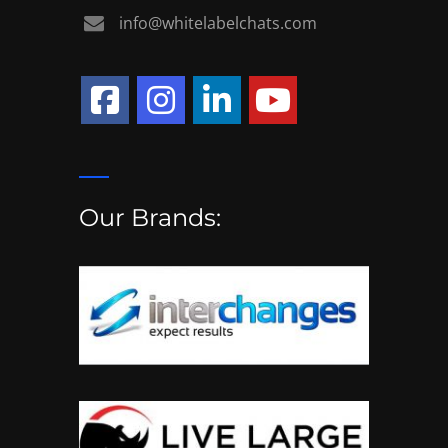
info@whitelabelchats.com
Our Brands: