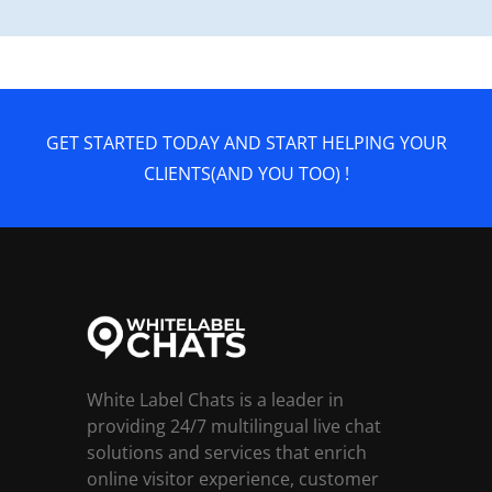
GET STARTED TODAY AND START HELPING YOUR
CLIENTS(AND YOU TOO) !
White Label Chats is a leader in
providing 24/7 multilingual live chat
solutions and services that enrich
online visitor experience, customer