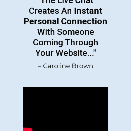
"The Live Chat
Creates An
Instant
Personal Connection
With Someone
Coming Through
Your Website..."
– Caroline Brown