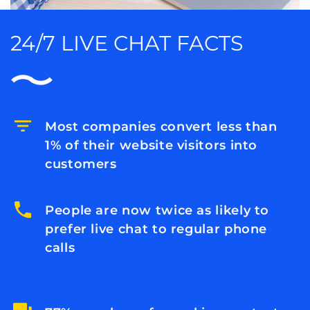
24/7 LIVE CHAT FACTS
Most companies convert less than
1% of their website visitors into
customers
People are now twice as likely to
prefer live chat to regular phone
calls