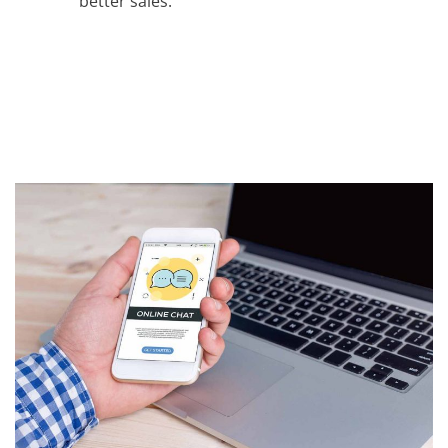
better sales.