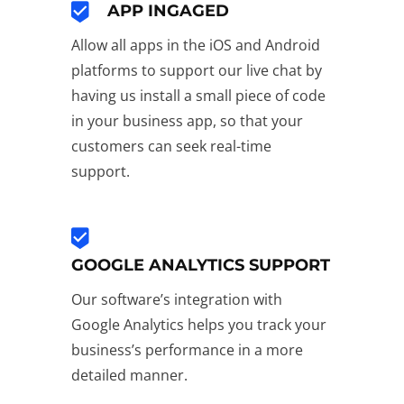
APP INGAGED
Allow all apps in the iOS and Android
platforms to support our live chat by
having us install a small piece of code
in your business app, so that your
customers can seek real-time
support.
GOOGLE ANALYTICS SUPPORT
Our software’s integration with
Google Analytics helps you track your
business’s performance in a more
detailed manner.