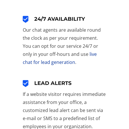
24/7 AVAILABILITY
Our chat agents are available round
the clock as per your requirement.
You can opt for our service 24/7 or
only in your off-hours and use
live
chat for lead generation
.
LEAD ALERTS
If a website visitor requires immediate
assistance from your office, a
customized lead alert can be sent via
e-mail or SMS to a predefined list of
employees in your organization.