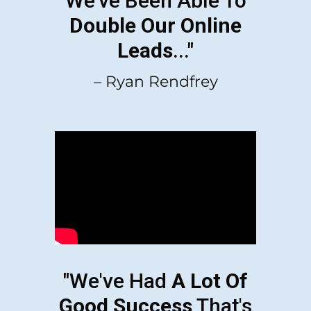
We've Been Able To
Double Our Online
Leads
..."
– Ryan Rendfrey
"We've Had
A Lot Of
Good Success
That's