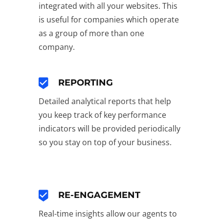
integrated with all your websites. This
is useful for companies which operate
as a group of more than one
company.
REPORTING
Detailed analytical reports that help
you keep track of key performance
indicators will be provided periodically
so you stay on top of your business.
RE-ENGAGEMENT
Real-time insights allow our agents to