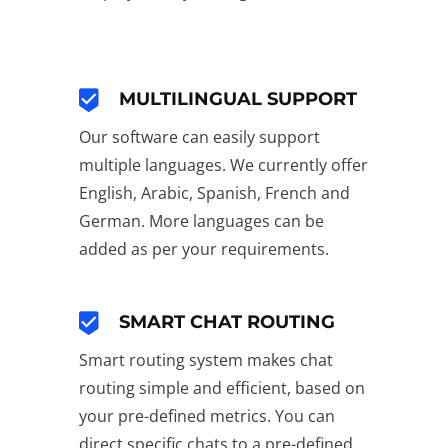
MULTILINGUAL SUPPORT
Our software can easily support
multiple languages. We currently offer
English, Arabic, Spanish, French and
German. More languages can be
added as per your requirements.
SMART CHAT ROUTING
Smart routing system makes chat
routing simple and efficient, based on
your pre-defined metrics. You can
direct specific chats to a pre-defined