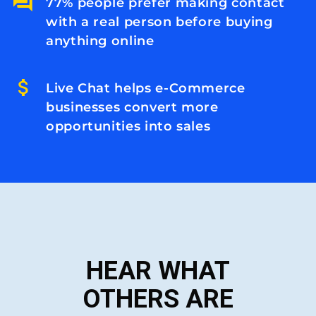
77% people prefer making contact
with a real person before buying
anything online
Live Chat helps e-Commerce
businesses convert more
opportunities into sales
HEAR WHAT
OTHERS ARE