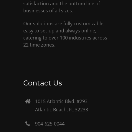
satisfaction and the bottom line of
businesses of all sizes.
Our solutions are fully customizable,
easy to set-up and always online,
catering to over 100 industries across
22 time zones.
Contact Us
1015 Atlantic Blvd. #293
Atlantic Beach, FL 32233
904-625-0044